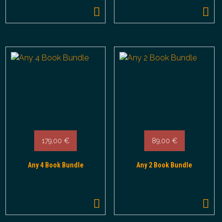
179,00
€
89,00
€
Any 4 Book Bundle
Any 2 Book Bundle