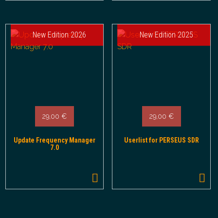
New Edition 2026
New Edition 2025
29,00
€
29,00
€
Update Frequency Manager
Userlist for PERSEUS SDR
7.0