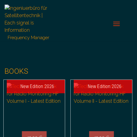
Frequency Manager
BOOKS
New Edition 2026
New Edition 2026