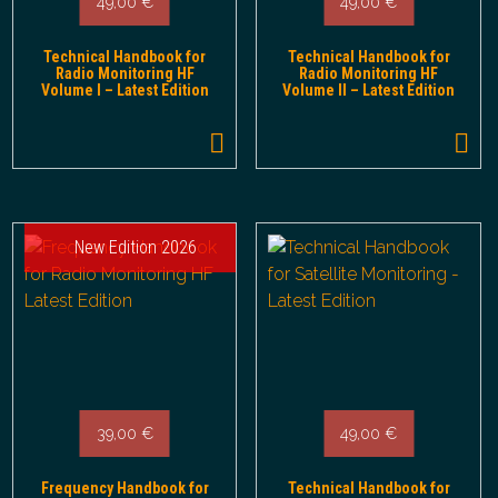
49,00
€
49,00
€
Technical Handbook for
Technical Handbook for
Radio Monitoring HF
Radio Monitoring HF
Volume I – Latest Edition
Volume II – Latest Edition
New Edition 2026
39,00
€
49,00
€
Frequency Handbook for
Technical Handbook for