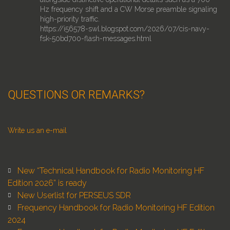
Hz frequency shift and a CW Morse preamble signaling
high-priority traffic.
https://i56578-swl.blogspot.com/2026/07/cis-navy-
fsk-50bd700-flash-messages.html
2
17
Twitter
Roland Retweeted
QUESTIONS OR REMARKS?
Pieter Ibelings
@ibelings
·
25 Jul
Quick test of Skywave Web SDR. The server sends
compressed IQ, your browser does the demodulation.
Runs on a Raspberry Pi, tested to 256 listeners.
Write us an e-mail
Right now it's playing an AO-40 pass I recorded 23
years ago on pi day 2003, with the @rfspace SDR-14.
New “Technical Handbook for Radio Monitoring HF
http://skywave.sdranywhere.com
Edition 2026” is ready
6
50
Twitter
New Userlist for PERSEUS SDR
Frequency Handbook for Radio Monitoring HF Edition
2024
Roland Retweeted