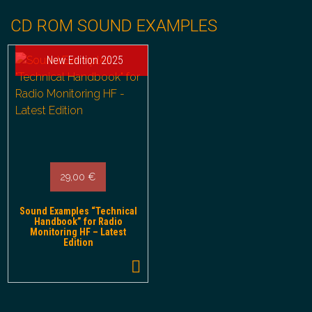
CD ROM SOUND EXAMPLES
New Edition 2025
29,00
€
Sound Examples “Technical
Handbook” for Radio
Monitoring HF – Latest
Edition