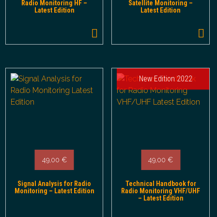
Radio Monitoring HF –
Satellite Monitoring –
Latest Edition
Latest Edition
New Edition 2022
49,00
€
49,00
€
Signal Analysis for Radio
Technical Handbook for
Monitoring – Latest Edition
Radio Monitoring VHF/UHF
– Latest Edition