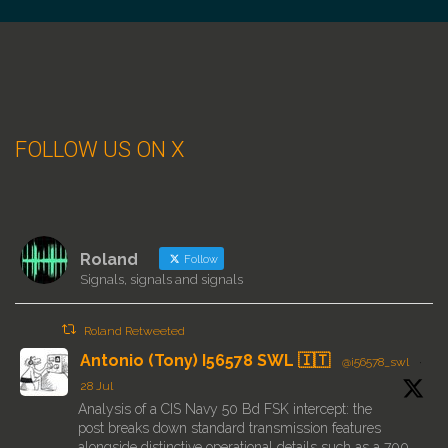
FOLLOW US ON X
Roland
Follow
Signals, signals and signals
Roland Retweeted
Antonio (Tony) I56578 SWL 🇮🇹
@i56578_swl
·
28 Jul
Analysis of a CIS Navy 50 Bd FSK intercept: the
post breaks down standard transmission features
alongside distinctive operational details such as a 700