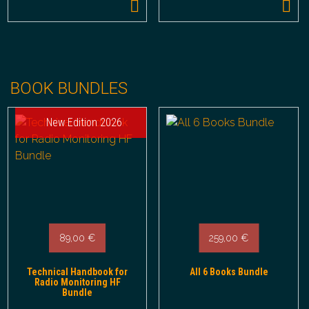
BOOK BUNDLES
New Edition 2026
89,00
€
259,00
€
Technical Handbook for
All 6 Books Bundle
Radio Monitoring HF
Bundle