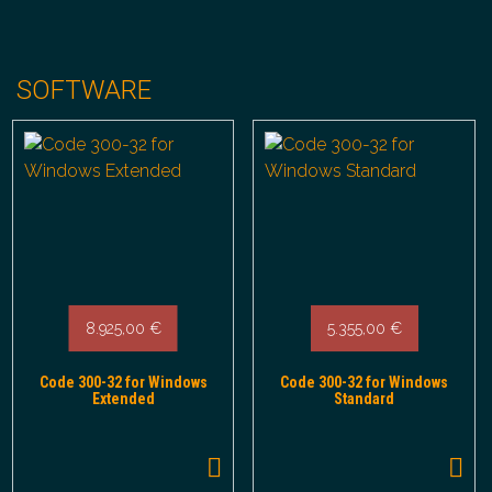
SOFTWARE
8.925,00
€
5.355,00
€
Code 300-32 for Windows
Code 300-32 for Windows
Extended
Standard